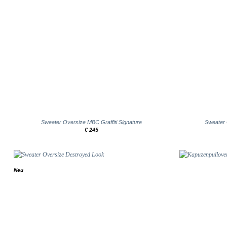
+
+
Sweater Oversize MBC Graffiti Signature
Sweater
€
245
Neu
Add to
wishlist