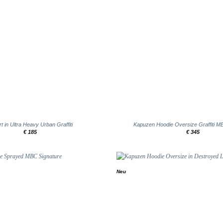
+
rt in Ultra Heavy Urban Graffiti
Kapuzen Hoodie Oversize Graffiti M
€
185
€
345
Neu
Add to
wishlist