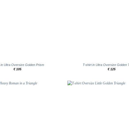
+
t in Ultra Oversize Golden Prism
T-shirt in Ultra Oversize Golden 
€
105
€
125
Add to
wishlist