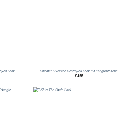
+
royed Look
Sweater Oversize Destroyed Look mit Kängurutasche
€
295
Add to
Add to
wishlist
wishlist