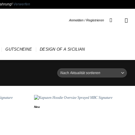
fahrung!
Verwerfen
Anmelden / Registrieren
GUTSCHEINE
DESIGN OF A SICILIAN
Neu
Add to
Add to
wishlist
wishlist