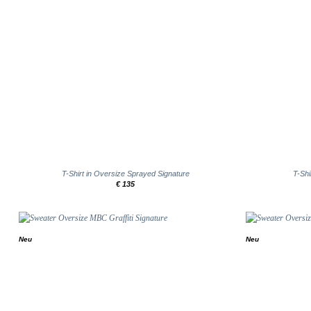
+
+
T-Shirt in Oversize Sprayed Signature
T-Shi
€
135
Neu
Neu
Add to
wishlist