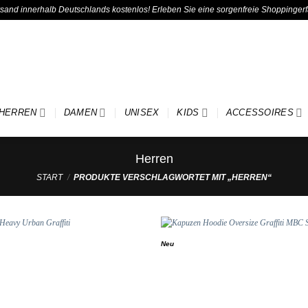
ersand innerhalb Deutschlands kostenlos! Erleben Sie eine sorgenfreie Shoppinger
HERREN
DAMEN
UNISEX
KIDS
ACCESSOIRES
Herren
START
/
PRODUKTE VERSCHLAGWORTET MIT „HERREN“
Neu
Add to
wishlist