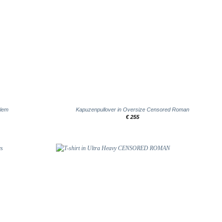
+
blem
Kapuzenpullover in Oversize Censored Roman
€
255
Add to
Add to
wishlist
wishlist