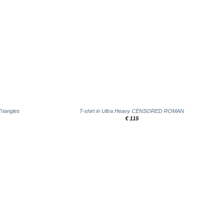
+
Triangles
T-shirt in Ultra Heavy CENSORED ROMAN
€
115
Add to
wishlist