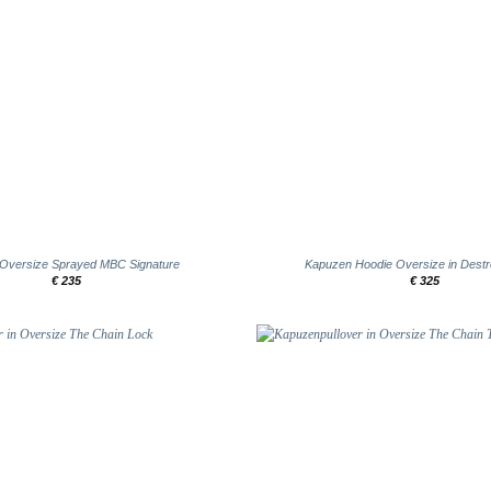
+
 Oversize Sprayed MBC Signature
Kapuzen Hoodie Oversize in Dest
€
235
€
325
Add to
wishlist