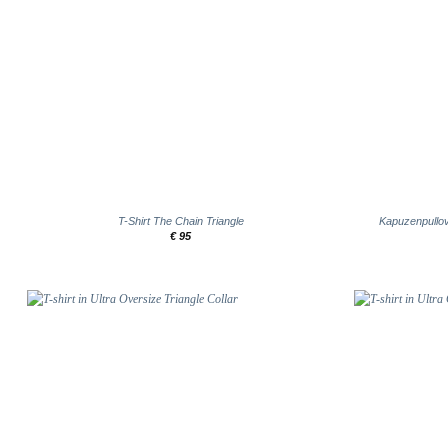
+
+
T-Shirt The Chain Triangle
Kapuzenpullov
€
95
Add to
wishlist