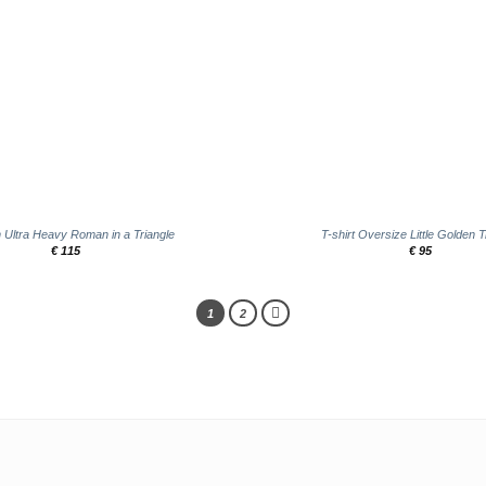
+
in Ultra Heavy Roman in a Triangle
T-shirt Oversize Little Golden T
€
115
€
95
1
2