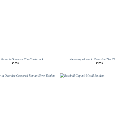
+
llover in Oversize The Chain Lock
Kapuzenpullover in Oversize The Ch
€
255
€
235
Add to
wishlist