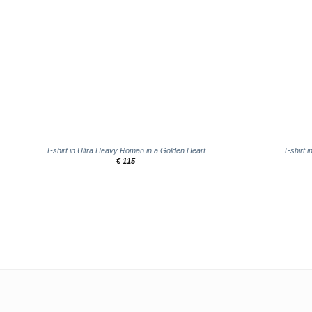
+
+
T-shirt in Ultra Heavy Roman in a Golden Heart
T-shirt 
€
115