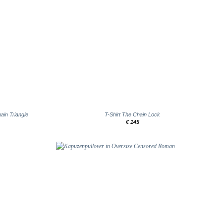
+
ain Triangle
T-Shirt The Chain Lock
€
145
Add to
Add to
wishlist
wishlist