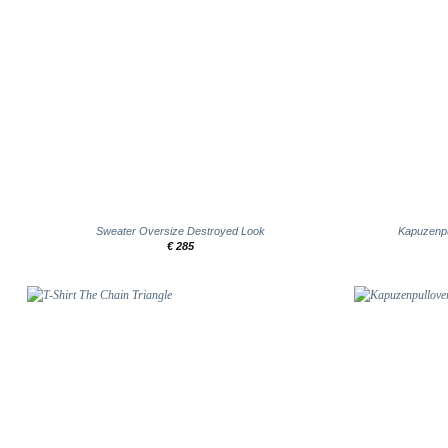
+
+
Sweater Oversize Destroyed Look
Kapuzenpu
€
285
Add to
wishlist