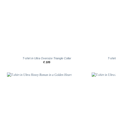
+
+
T-shirt in Ultra Oversize Triangle Collar
T-shir
€
105
Add to
wishlist