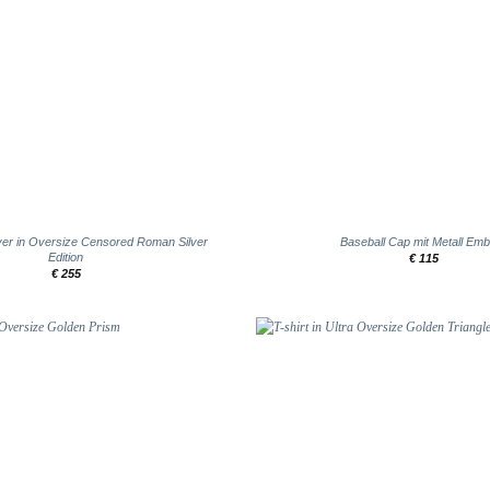
+
er in Oversize Censored Roman Silver
Baseball Cap mit Metall Em
Edition
€
115
€
255
Add to
wishlist