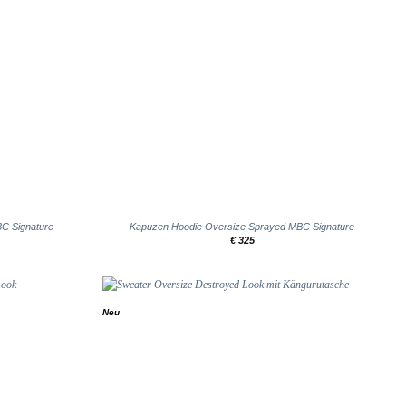
+
BC Signature
Kapuzen Hoodie Oversize Sprayed MBC Signature
€
325
Neu
Add to
Add to
wishlist
wishlist